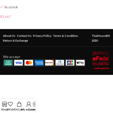
In stock
$
2.667
About Us
Contact Us
Privacy Policy
Terms & Condition
ThaiHouseBH
Return & Exchange
2020
We accept
Shop
Wishlist
Cart
My account
Contact Us