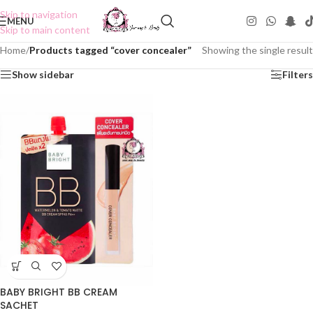
Skip to navigation
MENU
Skip to main content
Home
/
Products tagged “cover concealer”
Showing the single result
Show sidebar
Filters
BABY BRIGHT BB CREAM
SACHET