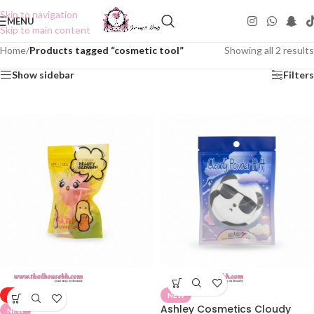
Skip to navigation
MENU
Skip to main content
Home
/
Products tagged “cosmetic tool”
Showing all 2 results
Show sidebar
Filters
-50%
NEW
Ashley Cosmetics Cloudy
NEW