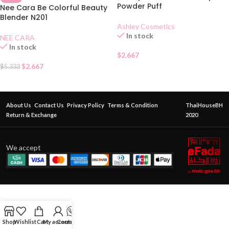
Powder Puff
Nee Cara Be Colorful Beauty
Blender N201
Ashley Cosmetics
In stock
NEE CARA
In stock
$
2.667
$
2.667
$
5.333
About Us
Contact Us
Privacy Policy
Terms & Condition
ThaiHouseBH
Return & Exchange
2020
We accept
Shop
Wishlist
Cart
My account
Contact Us