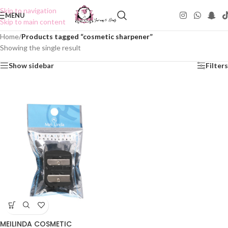
Skip to navigation
MENU
Skip to main content
Home
/
Products tagged “cosmetic sharpener”
Showing the single result
Show sidebar
Filters
MEILINDA COSMETIC