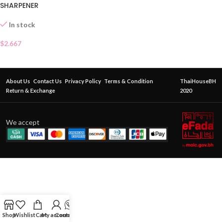
SHARPENER
In stock
$
2.667
About Us
Contact Us
Privacy Policy
Terms & Condition
ThaiHouseBH
Return & Exchange
2020
We accept
Shop
Wishlist
Cart
My account
Contact Us