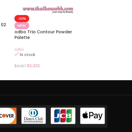
-50%
 02
NEW
odbo Trio Contour Powder
Palette
odbo
In stock
$
3.333
$
6.667