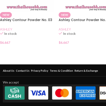
NEW
NEW
Ashley Contour Powder No. 03
Ashley Contour Powder No.
ASHLEY
ASHLEY
In stock
In stock
$
6.667
$
6.667
About Us
Contact Us
Privacy Policy
Terms & Condition
Return & Exchange
We accept