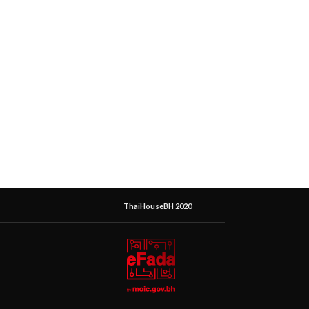
ThaiHouseBH 2020