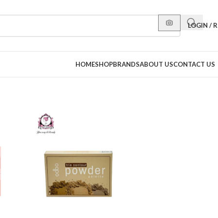
LOGIN / 
HOME
SHOP
BRANDS
ABOUT US
CONTACT US