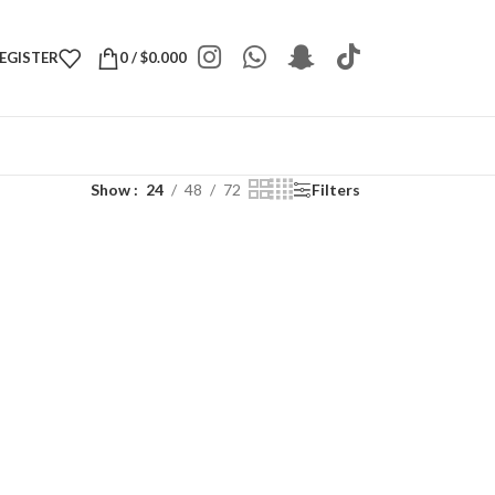
REGISTER
0
/
$
0.000
Show
24
48
72
Filters