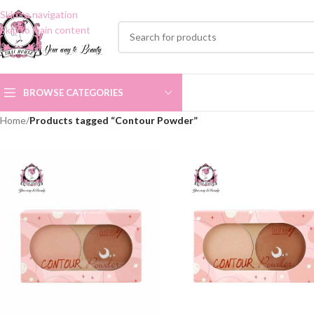
Skip to navigation
Skip to main content
BROWSE CATEGORIES
Home
/
Products tagged “Contour Powder”