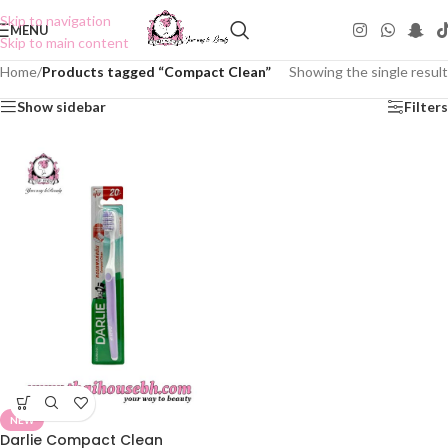
Skip to navigation
MENU
Skip to main content
Home
/
Products tagged “Compact Clean”
Showing the single result
Show sidebar
Filters
NEW
Darlie Compact Clean