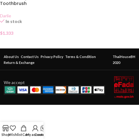
Toothbrush
Darlie
In stock
$
1.333
About Us
Contact Us
Privacy Policy
Terms & Condition
ThaiHouseBH
Return & Exchange
2020
We accept
Shop
Wishlist
Cart
My account
Contact Us