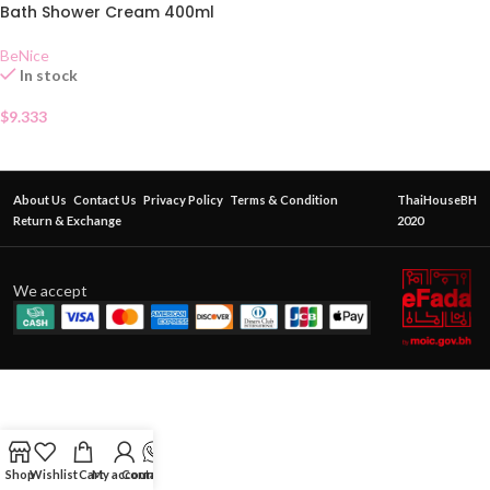
Bath Shower Cream 400ml
BeNice
In stock
$
9.333
About Us
Contact Us
Privacy Policy
Terms & Condition
ThaiHouseBH
Return & Exchange
2020
We accept
Shop
Wishlist
Cart
My account
Contact Us