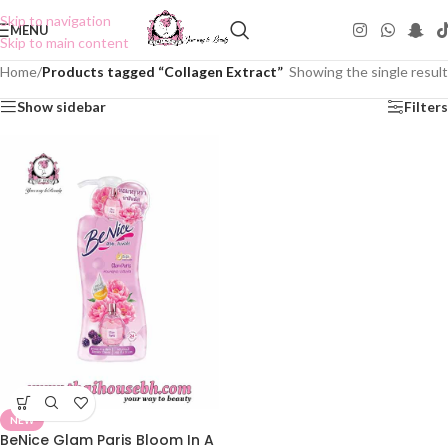
Skip to navigation
MENU
Skip to main content
Home
/
Products tagged “Collagen Extract”
Showing the single result
Show sidebar
Filters
NEW
BeNice Glam Paris Bloom In A