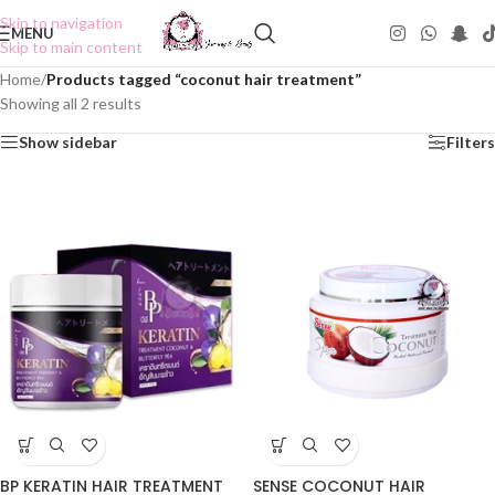
Skip to navigation
MENU
Skip to main content
Home
/
Products tagged “coconut hair treatment”
Showing all 2 results
Show sidebar
Filters
BP KERATIN HAIR TREATMENT
SENSE COCONUT HAIR