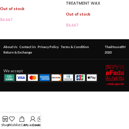
TREATMENT WAX
Out of stock
Out of stock
$
6.667
$
6.667
About Us
Contact Us
Privacy Policy
Terms & Condition
ThaiHouseBH
Return & Exchange
2020
We accept
Shop
Wishlist
Cart
My account
Contact Us