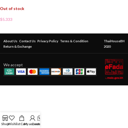
Out of stock
$
5.333
About Us
Contact Us
Privacy Policy
Terms & Condition
ThaiHouseBH
Return & Exchange
2020
We accept
Shop
Wishlist
Cart
My account
Contact Us