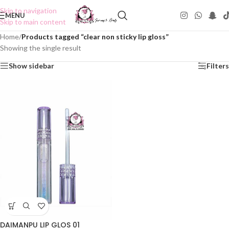
Skip to navigation
MENU
Skip to main content
Home
/
Products tagged “clear non sticky lip gloss”
Showing the single result
Show sidebar
Filters
DAIMANPU LIP GLOS 01