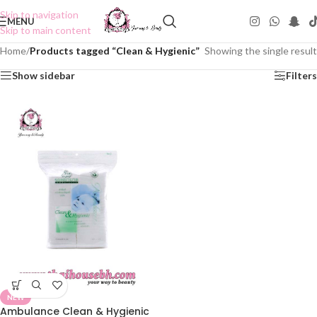
Skip to navigation
MENU
Skip to main content
Home
/
Products tagged “Clean & Hygienic”
Showing the single result
Show sidebar
Filters
NEW
Ambulance Clean & Hygienic