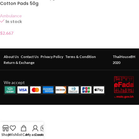
Cotton Pads 50g
Ambulance
In stock
$
2.667
About Us
Contact Us
Privacy Policy
Terms & Condition
ThaiHouseBH
Return & Exchange
2020
We accept
Shop
Wishlist
Cart
My account
Contact Us