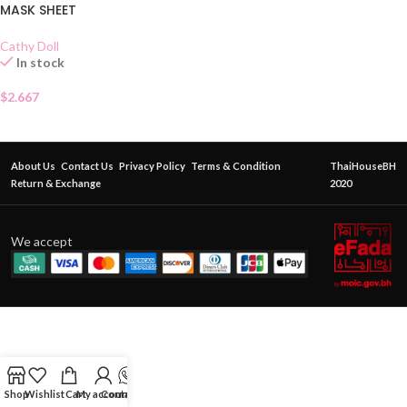
MASK SHEET
Cathy Doll
In stock
$
2.667
About Us
Contact Us
Privacy Policy
Terms & Condition
ThaiHouseBH
Return & Exchange
2020
We accept
Shop
Wishlist
Cart
My account
Contact Us