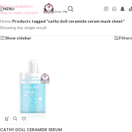
Skip to navigation
MENU
Skip to main content
Home
/
Products tagged “cathy doll ceramide serum mask sheet”
Showing the single result
Show sidebar
Filters
CATHY DOLL CERAMIDE SERUM