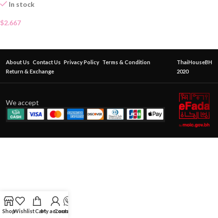
In stock
$
2.667
About Us
Contact Us
Privacy Policy
Terms & Condition
ThaiHouseBH
Return & Exchange
2020
We accept
Shop
Wishlist
Cart
My account
Contact Us