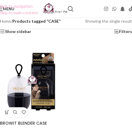
Skip to navigation
MENU
Skip to main content
Home
/
Products tagged “CASE”
Showing the single result
Show sidebar
Filters
BROWIT BLENDER CASE