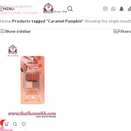
Skip to navigation
MENU
Skip to main content
Home
/
Products tagged “Caramel Pumpkin”
Showing the single result
Show sidebar
Filters
-50%
NEW