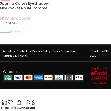
Sivanna Colors Eyeshadow
Mini Pocket No.04 Caramel
Pumpkin
SIVANNA COLORS
In stock
$
3.333
$
6.667
About Us
Contact Us
Privacy Policy
Terms & Condition
ThaiHouseBH
Return & Exchange
2020
We accept
Shop
Wishlist
Cart
My account
Contact Us