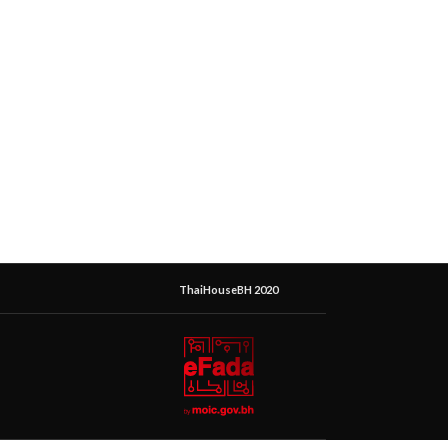
ThaiHouseBH 2020