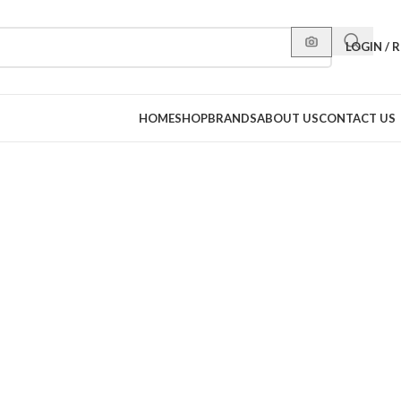
LOGIN / 
HOME
SHOP
BRANDS
ABOUT US
CONTACT US