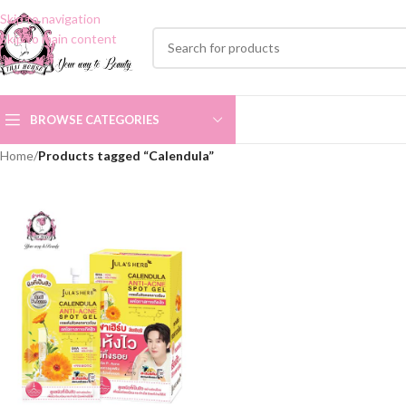
Skip to navigation
Skip to main content
BROWSE CATEGORIES
Home
/
Products tagged “Calendula”