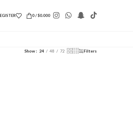
REGISTER
0
/
$
0.000
Show
24
48
72
Filters