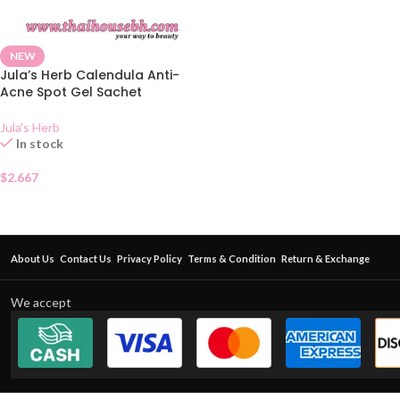
NEW
Jula’s Herb Calendula Anti-
Acne Spot Gel Sachet
Jula's Herb
In stock
$
2.667
About Us
Contact Us
Privacy Policy
Terms & Condition
Return & Exchange
We accept