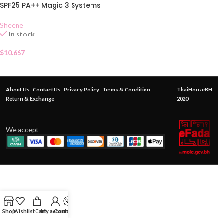
SPF25 PA++ Magic 3 Systems
C2
Sheene
In stock
$
10.667
About Us
Contact Us
Privacy Policy
Terms & Condition
ThaiHouseBH
Return & Exchange
2020
We accept
Shop
Wishlist
Cart
My account
Contact Us