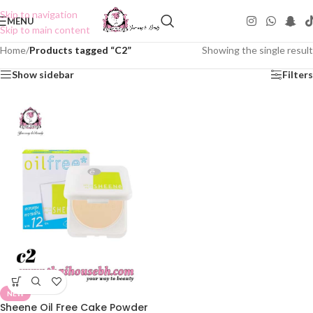
Skip to navigation
MENU
Skip to main content
Home
/
Products tagged “C2”
Showing the single result
Show sidebar
Filters
NEW
Sheene Oil Free Cake Powder