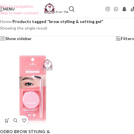
Skip to navigation
MENU
Skip to main content
Home
/
Products tagged “brow stylling & setting gel”
Showing the single result
Show sidebar
Filters
ODBO BROW STYLING &