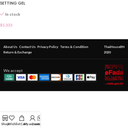
SETTING GEL
In stock
$
5.333
About Us
Contact Us
Privacy Policy
Terms & Condition
ThaiHouseBH
Return & Exchange
2020
We accept
Shop
Wishlist
Cart
My account
Contact Us