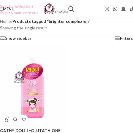
Skip to navigation
MENU
Skip to main content
Home
/
Products tagged “brighter complexion”
Showing the single result
Show sidebar
Filters
CATHY DOLL L-GLUTATHIONE