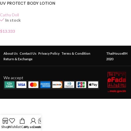
UV PROTECT BODY LOTION
Cathy Doll
In stock
$
13.333
About Us
Contact Us
Privacy Policy
Terms & Condition
ThaiHouseBH
Return & Exchange
2020
We accept
Shop
Wishlist
Cart
My account
Contact Us