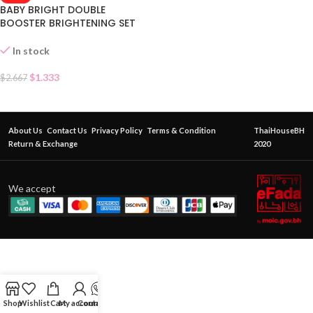
BABY BRIGHT DOUBLE
BOOSTER BRIGHTENING SET
SACHET
In stock
$
1.333
$
2.667
About Us
Contact Us
Privacy Policy
Terms & Condition
ThaiHouseBH
Return & Exchange
2020
We accept
Shop
Wishlist
Cart
My account
Contact Us