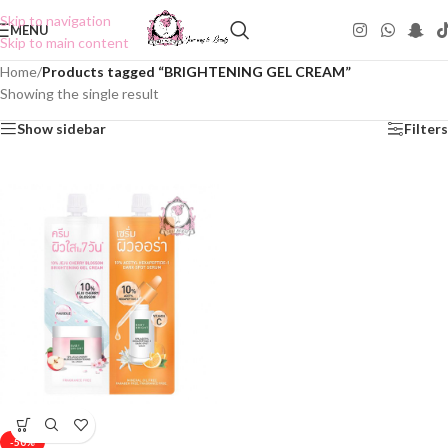
Skip to navigation
MENU
Skip to main content
Home
/
Products tagged “BRIGHTENING GEL CREAM”
Showing the single result
Show sidebar
Filters
-50%