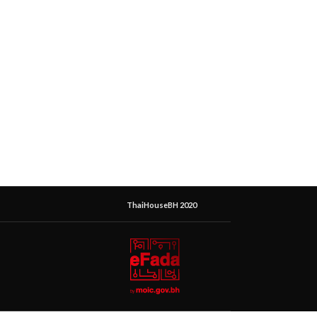
ThaiHouseBH 2020