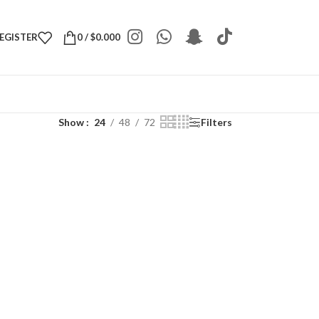
REGISTER
0
/
$
0.000
Show
24
48
72
Filters