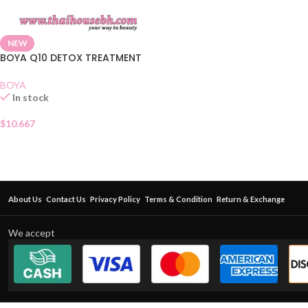
NEW
BOYA Q10 DETOX TREATMENT
BOYA
In stock
$
10.667
About Us
Contact Us
Privacy Policy
Terms & Condition
Return & Exchange
We accept