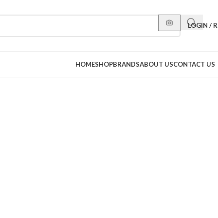
LOGIN / 
HOME
SHOP
BRANDS
ABOUT US
CONTACT US