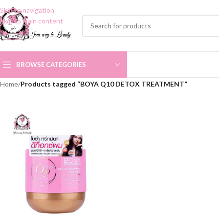
Skip to navigation
Skip to main content
BROWSE CATEGORIES
Home
/
Products tagged “BOYA Q10 DETOX TREATMENT”