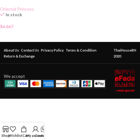
Oriental Princess
In stock
$
6.667
About Us
Contact Us
Privacy Policy
Terms & Condition
ThaiHouseBH
Return & Exchange
2020
We accept
Shop
Wishlist
Cart
My account
Contact Us