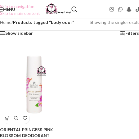
Skip to navigation
MENU
Skip to main content
Home
/
Products tagged “body odor”
Showing the single result
Show sidebar
Filters
ORIENTAL PRINCESS PINK
BLOSSOM DEODORANT