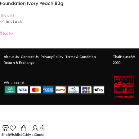
Foundation Ivory Peach 80g
JINNAI
In stock
$
6.667
About Us
Contact Us
Privacy Policy
Terms & Condition
ThaiHouseBH
Return & Exchange
2020
We accept
Shop
Wishlist
Cart
My account
Contact Us