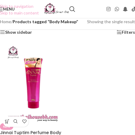
Skip to navigation
MENU
Skip to main content
Home
/
Products tagged “Body Makeup”
Showing the single result
Show sidebar
Filters
NEW
Jinnai Tuptim Perfume Body