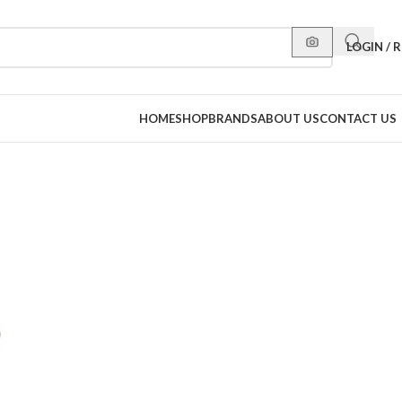
LOGIN / 
HOME
SHOP
BRANDS
ABOUT US
CONTACT US