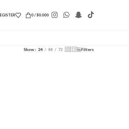
REGISTER
0
/
$
0.000
Show
24
48
72
Filters