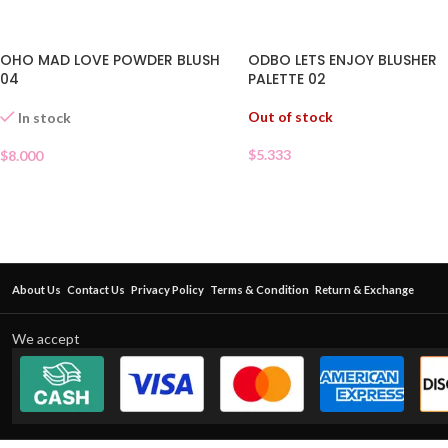
OHO MAD LOVE POWDER BLUSH
ODBO LETS ENJOY BLUSHER
04
PALETTE 02
Out of stock
In stock
$
5.333
$
8.000
About Us
Contact Us
Privacy Policy
Terms & Condition
Return & Exchange
We accept