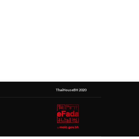
ThaiHouseBH 2020