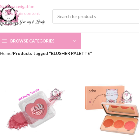
Skip to navigation
Skip to main content
BROWSE CATEGORIES
Home
/
Products tagged “BLUSHER PALETTE”