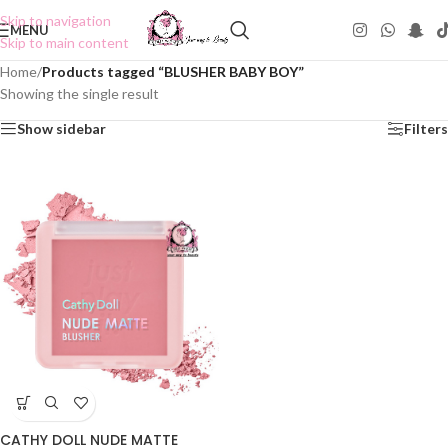
Skip to navigation
MENU
Skip to main content
Home
/
Products tagged “BLUSHER BABY BOY”
Showing the single result
Show sidebar
Filters
CATHY DOLL NUDE MATTE