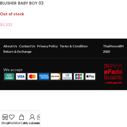
BLUSHER BABY BOY 03
Out of stock
$
5.333
About Us
Contact Us
Privacy Policy
Terms & Condition
ThaiHouseBH
Return & Exchange
2020
We accept
Shop
Wishlist
Cart
My account
Contact Us