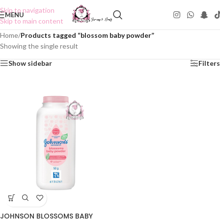
Skip to navigation
MENU
Skip to main content
Home
/
Products tagged “blossom baby powder”
Showing the single result
Show sidebar
Filters
JOHNSON BLOSSOMS BABY