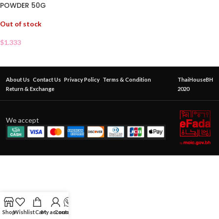
POWDER 50G
Out of stock
$
1.333
About Us
Contact Us
Privacy Policy
Terms & Condition
ThaiHouseBH
Return & Exchange
2020
We accept
Shop
Wishlist
Cart
My account
Contact Us