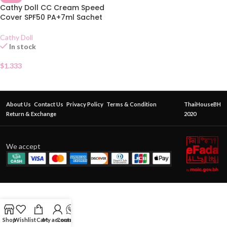
Cathy Doll CC Cream Speed
Cover SPF50 PA+7ml Sachet
Cathy Doll
In stock
$
1.333
About Us
Contact Us
Privacy Policy
Terms & Condition
ThaiHouseBH
Return & Exchange
2020
We accept
Shop
Wishlist
Cart
My account
Contact Us