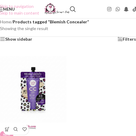
Skip to navigation
MENU
Skip to main content
Home
/
Products tagged “Blemish Concealer”
Showing the single result
Show sidebar
Filters
NEW