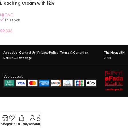
Bleaching Cream with 12%
Developer
NIGAO
In stock
$
9.333
About Us
Contact Us
Privacy Policy
Terms & Condition
ThaiHouseBH
Return & Exchange
2020
We accept
Shop
Wishlist
Cart
My account
Contact Us