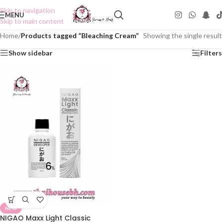
Skip to navigation
MENU
Skip to main content
Home
/
Products tagged “Bleaching Cream”
Showing the single result
Show sidebar
Filters
NEW
NIGAO Maxx Light Classic