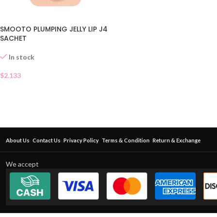
SMOOTO PLUMPING JELLY LIP J4
SACHET
In stock
$
2.133
About Us
Contact Us
Privacy Policy
Terms & Condition
Return & Exchange
We accept