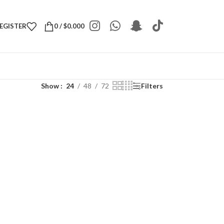
REGISTER
0
/
$
0.000
Show
24
48
72
Filters