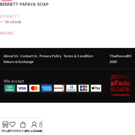
BENNETT PAPAYA SOAP
BENNETT
In stock
$
4.000
About Us
Contact Us
Privacy Policy
Terms & Condition
ThaiHouseBH
Return & Exchange
2020
We accept
Shop
Wishlist
Cart
My account
Contact Us