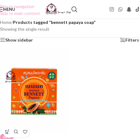
Skip to navigation
MENU
Skip to main content
Home
/
Products tagged “bennett papaya soap”
Showing the single result
Show sidebar
Filters
NEW