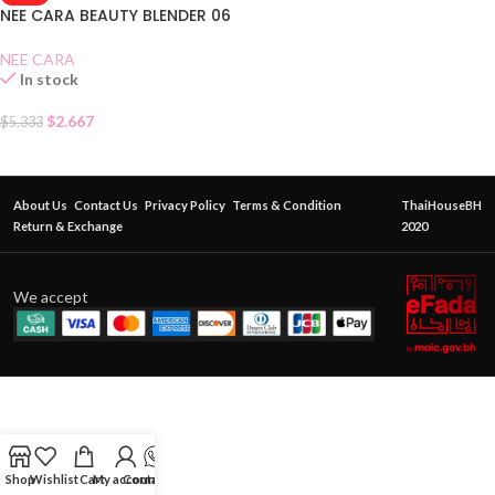
NEE CARA BEAUTY BLENDER 06
NEE CARA
In stock
$
2.667
$
5.333
About Us
Contact Us
Privacy Policy
Terms & Condition
ThaiHouseBH
Return & Exchange
2020
We accept
Shop
Wishlist
Cart
My account
Contact Us