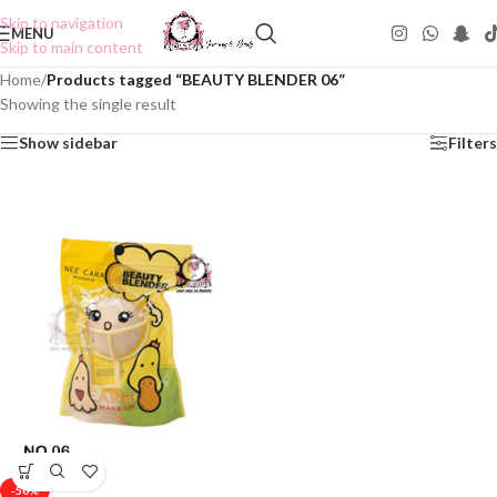
Skip to navigation
MENU
Skip to main content
Home
/
Products tagged “BEAUTY BLENDER 06”
Showing the single result
Show sidebar
Filters
-50%