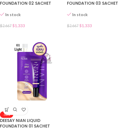
FOUNDATION 02 SACHET
FOUNDATION 03 SACHET
In stock
In stock
$
1.333
$
1.333
$
2.667
$
2.667
-50%
DEESAY NIAN LIQUID
FOUNDATION 01 SACHET