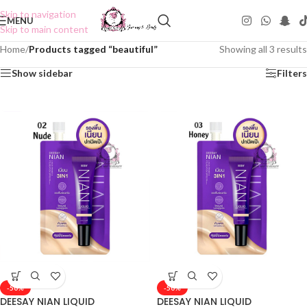
Skip to navigation
MENU
Skip to main content
Home
/
Products tagged “beautiful”
Showing all 3 results
Show sidebar
Filters
-50%
-50%
DEESAY NIAN LIQUID
DEESAY NIAN LIQUID