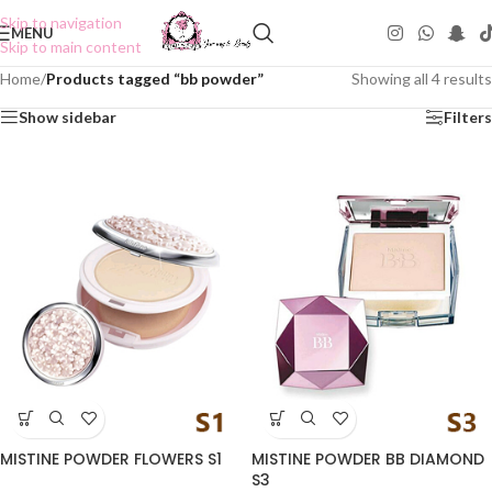
Skip to navigation
MENU
Skip to main content
Home
/
Products tagged “bb powder”
Showing all 4 results
Show sidebar
Filters
MISTINE POWDER FLOWERS S1
MISTINE POWDER BB DIAMOND
S3