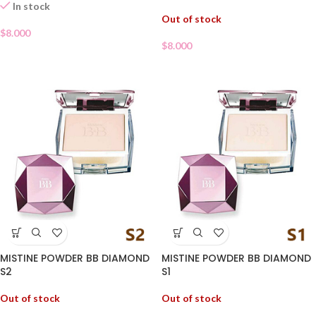
In stock
Out of stock
$
8.000
$
8.000
MISTINE POWDER BB DIAMOND
MISTINE POWDER BB DIAMOND
S2
S1
Out of stock
Out of stock