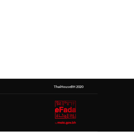
ThaiHouseBH 2020