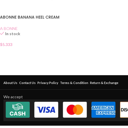
ABONNE BANANA HEEL CREAM
A BONNE
In stock
$
5.333
About Us
Contact Us
Privacy Policy
Terms & Condition
Return & Exchange
We accept