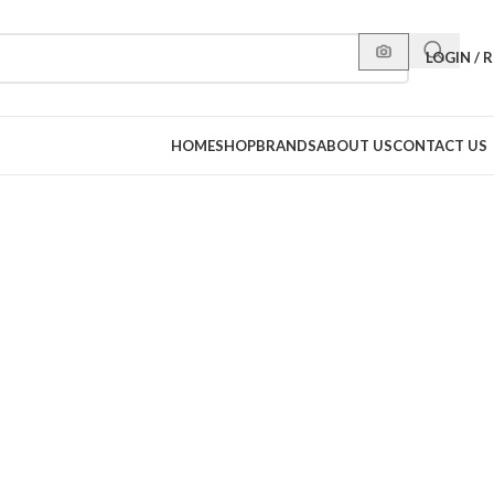
LOGIN / 
HOME
SHOP
BRANDS
ABOUT US
CONTACT US