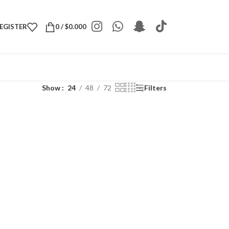
REGISTER
0
/
$
0.000
Show
24
48
72
Filters