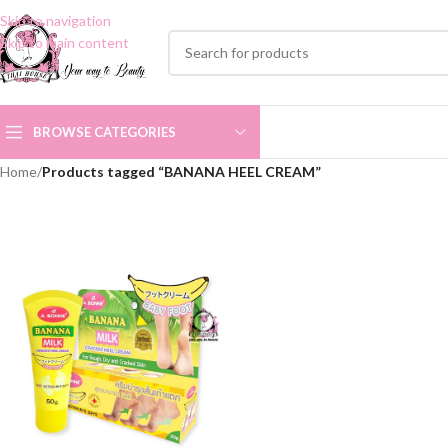
Skip to navigation
Skip to main content
BROWSE CATEGORIES
Home
/
Products tagged “BANANA HEEL CREAM”