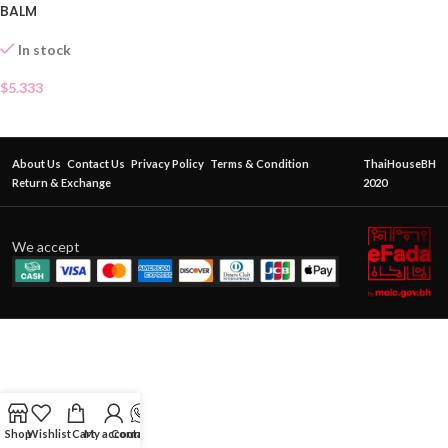
BALM
In stock
$
5.333
About Us
Contact Us
Privacy Policy
Terms & Condition
ThaiHouseBH
Return & Exchange
2020
We accept
Shop
Wishlist
Cart
My account
Contact Us