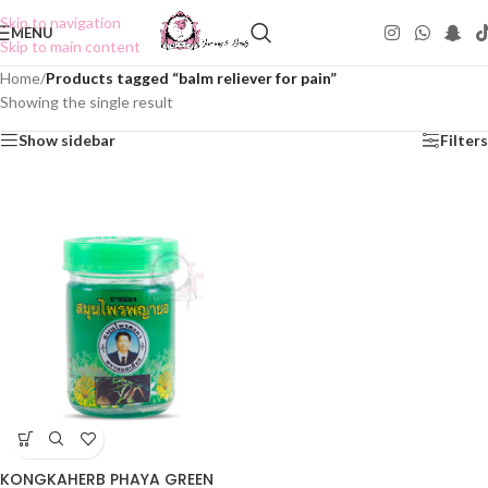
Skip to navigation
MENU
Skip to main content
Home
/
Products tagged “balm reliever for pain”
Showing the single result
Show sidebar
Filters
KONGKAHERB PHAYA GREEN