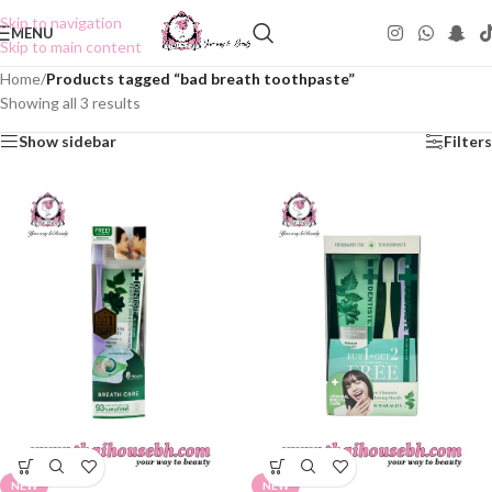
Skip to navigation
MENU
Skip to main content
Home
/
Products tagged “bad breath toothpaste”
Showing all 3 results
Show sidebar
Filters
NEW
NEW