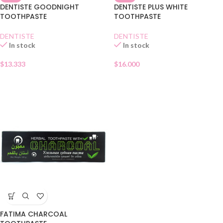
DENTISTE GOODNIGHT
DENTISTE PLUS WHITE
TOOTHPASTE
TOOTHPASTE
DENTISTE
DENTISTE
In stock
In stock
$
13.333
$
16.000
FATIMA CHARCOAL