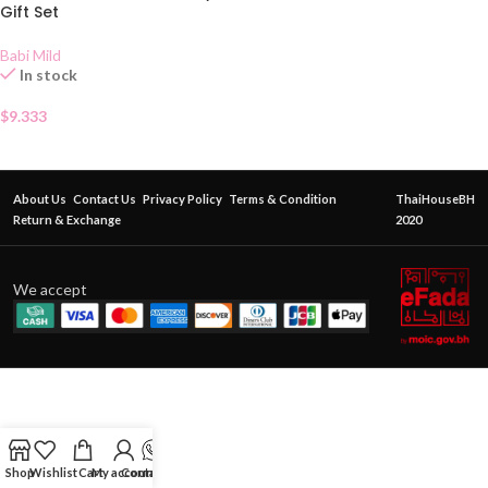
Gift Set
Babi Mild
In stock
$
9.333
About Us
Contact Us
Privacy Policy
Terms & Condition
ThaiHouseBH
Return & Exchange
2020
We accept
Shop
Wishlist
Cart
My account
Contact Us