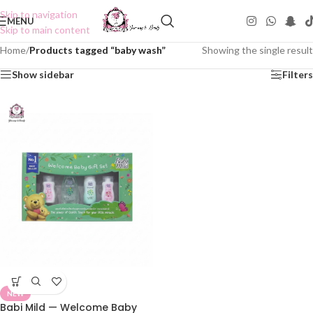
Skip to navigation
MENU
Skip to main content
Home
/
Products tagged “baby wash”
Showing the single result
Show sidebar
Filters
NEW
Babi Mild — Welcome Baby