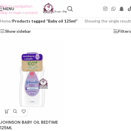
Skip to navigation
MENU
Skip to main content
Home
/
Products tagged “Baby oil 125ml”
Showing the single result
Show sidebar
Filters
JOHNSON BABY OIL BEDTIME
125ML