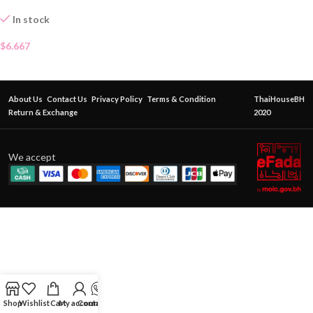
In stock
$
6.667
About Us
Contact Us
Privacy Policy
Terms & Condition
ThaiHouseBH
Return & Exchange
2020
We accept
Shop
Wishlist
Cart
My account
Contact Us