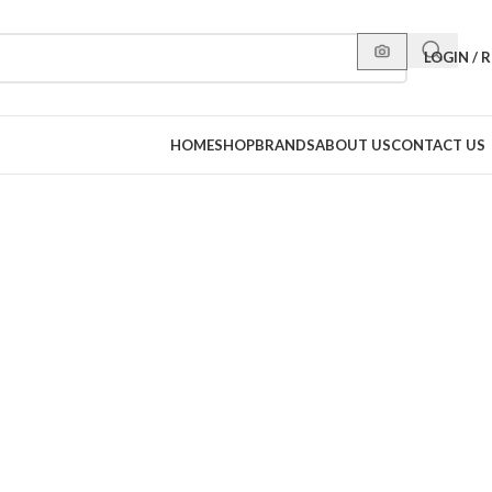
LOGIN / 
HOME
SHOP
BRANDS
ABOUT US
CONTACT US