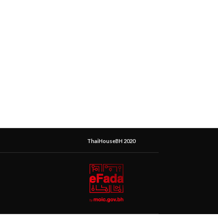
ThaiHouseBH 2020