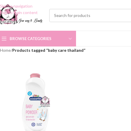
Skip to navigation
Skip to main content
BROWSE CATEGORIES
Home
/
Products tagged “baby care thailand”