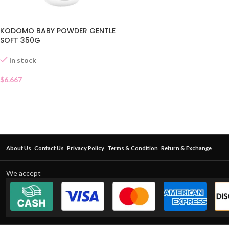
KODOMO BABY POWDER GENTLE
SOFT 350G
In stock
$
6.667
About Us
Contact Us
Privacy Policy
Terms & Condition
Return & Exchange
We accept