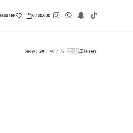
REGISTER
0
/
$
0.000
Show
24
48
72
Filters