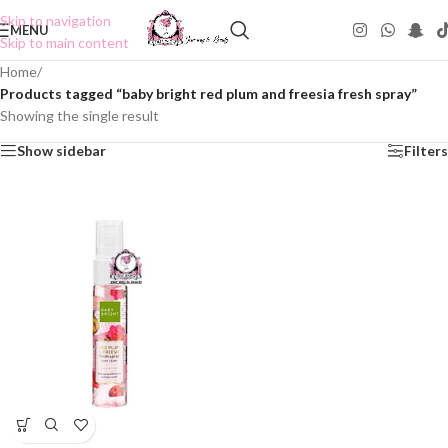
Skip to navigation
MENU
Skip to main content
Home
/
Products tagged “baby bright red plum and freesia fresh spray”
Showing the single result
Show sidebar
Filters