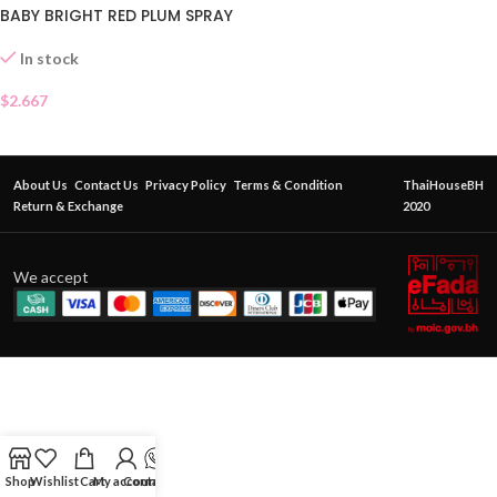
BABY BRIGHT RED PLUM SPRAY
In stock
$
2.667
About Us
Contact Us
Privacy Policy
Terms & Condition
ThaiHouseBH
Return & Exchange
2020
We accept
Shop
Wishlist
Cart
My account
Contact Us