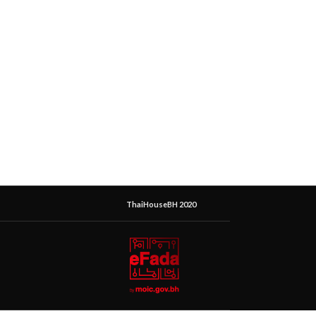
ThaiHouseBH 2020