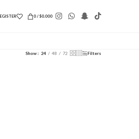
REGISTER
0
/
$
0.000
Show
24
48
72
Filters