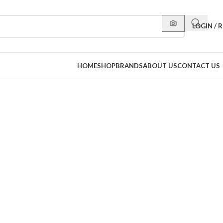
LOGIN / 
HOME
SHOP
BRANDS
ABOUT US
CONTACT US