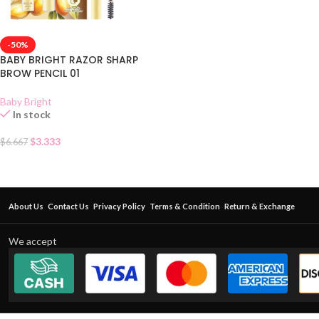
-50%
BABY BRIGHT RAZOR SHARP
BROW PENCIL 01
Baby Bright
In stock
$
3.333
$
6.667
About Us
Contact Us
Privacy Policy
Terms & Condition
Return & Exchange
We accept