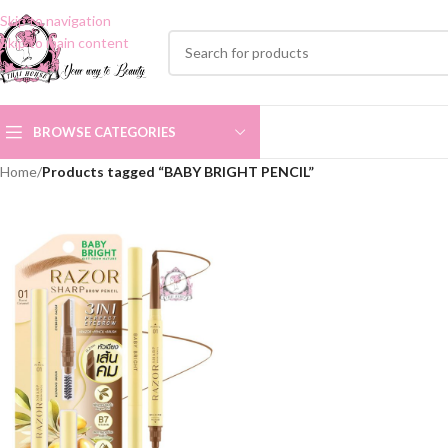
Skip to navigation
Skip to main content
BROWSE CATEGORIES
Home
/
Products tagged “BABY BRIGHT PENCIL”