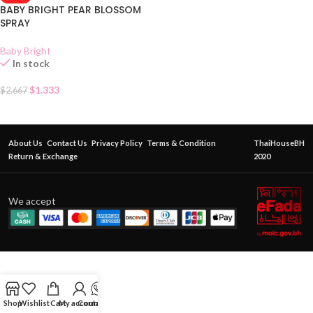
BABY BRIGHT PEAR BLOSSOM
SPRAY
Baby Bright
In stock
$
1.333
$
2.667
About Us
Contact Us
Privacy Policy
Terms & Condition
ThaiHouseBH
Return & Exchange
2020
We accept
Shop
Wishlist
Cart
My account
Contact Us