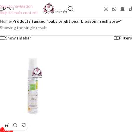
Skip to navigation
MENU
Skip to main content
Home
/
Products tagged “baby bright pear blossom fresh spray”
Showing the single result
Show sidebar
Filters
-50%