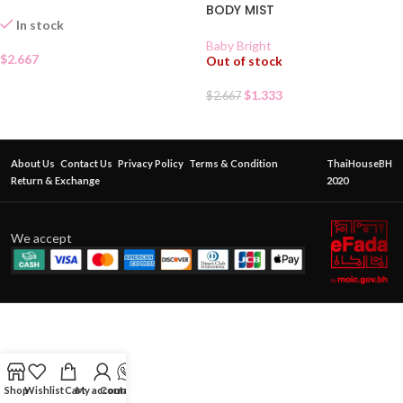
BODY MIST
In stock
Baby Bright
$
2.667
Out of stock
$
1.333
$
2.667
About Us
Contact Us
Privacy Policy
Terms & Condition
ThaiHouseBH
Return & Exchange
2020
We accept
Shop
Wishlist
Cart
My account
Contact Us