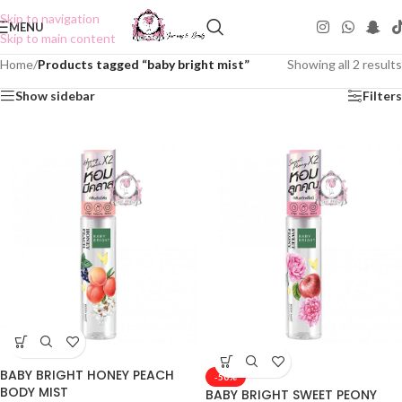
Skip to navigation
MENU
Skip to main content
Home
/
Products tagged “baby bright mist”
Showing all 2 results
Show sidebar
Filters
BABY BRIGHT HONEY PEACH
-50%
BODY MIST
BABY BRIGHT SWEET PEONY