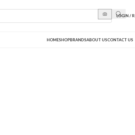
LOGIN / 
HOME
SHOP
BRANDS
ABOUT US
CONTACT US