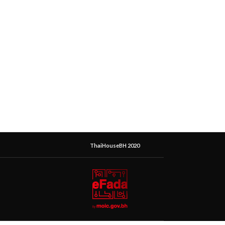
ThaiHouseBH 2020