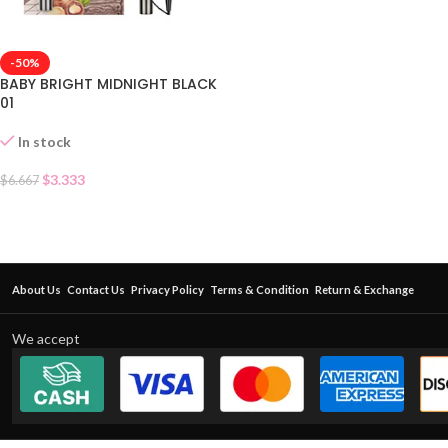
-50%
BABY BRIGHT MIDNIGHT BLACK
01
In stock
$
3.333
$
6.667
About Us
Contact Us
Privacy Policy
Terms & Condition
Return & Exchange
We accept