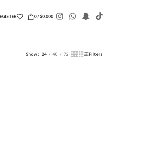
REGISTER
0
/
$
0.000
Show
24
48
72
Filters