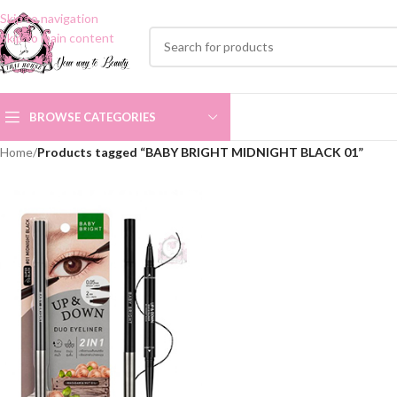
Skip to navigation
Skip to main content
BROWSE CATEGORIES
Home
/
Products tagged “BABY BRIGHT MIDNIGHT BLACK 01”