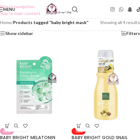
Skip to navigation
MENU
Skip to main content
Home
/
Products tagged “baby bright mask”
Showing all 4 results
Show sidebar
Filters
NEW
-50%
BABY BRIGHT MELATONIN
BABY BRIGHT GOLD SNAIL