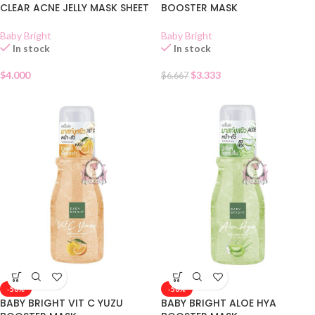
CLEAR ACNE JELLY MASK SHEET
BOOSTER MASK
Baby Bright
Baby Bright
In stock
In stock
$
4.000
$
3.333
$
6.667
-50%
-50%
BABY BRIGHT VIT C YUZU
BABY BRIGHT ALOE HYA