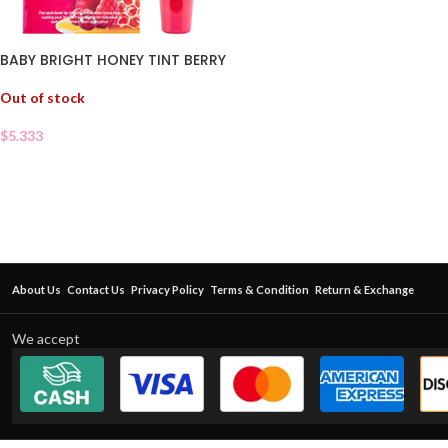
BABY BRIGHT HONEY TINT BERRY
Out of stock
$
5.333
About Us
Contact Us
Privacy Policy
Terms & Condition
Return & Exchange
We accept