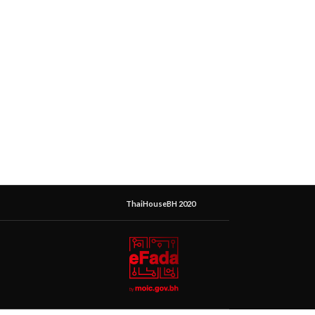
ThaiHouseBH 2020