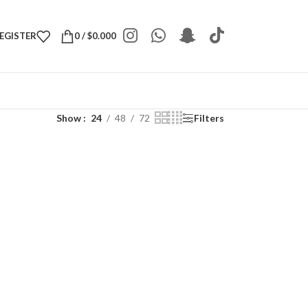
REGISTER
0
/
$
0.000
Show
24
48
72
Filters