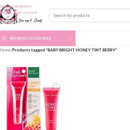
Skip to navigation
Skip to main content
BROWSE CATEGORIES
Home
/
Products tagged “BABY BRIGHT HONEY TINT BERRY”