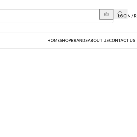
LOGIN / 
HOME
SHOP
BRANDS
ABOUT US
CONTACT US