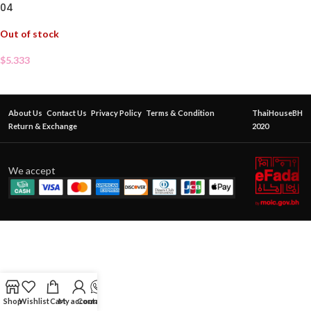
04
Out of stock
$
5.333
About Us
Contact Us
Privacy Policy
Terms & Condition
ThaiHouseBH
Return & Exchange
2020
We accept
Shop
Wishlist
Cart
My account
Contact Us