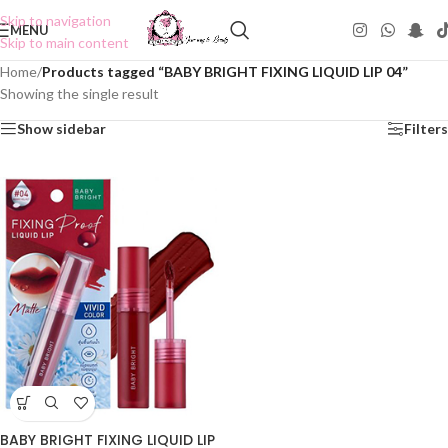
Skip to navigation
MENU
Skip to main content
Home
/
Products tagged “BABY BRIGHT FIXING LIQUID LIP 04”
Showing the single result
Show sidebar
Filters
BABY BRIGHT FIXING LIQUID LIP