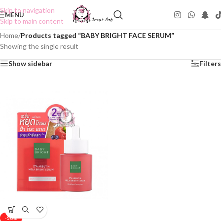
Skip to navigation
MENU
Skip to main content
Home
/
Products tagged “BABY BRIGHT FACE SERUM”
Showing the single result
Show sidebar
Filters
-50%