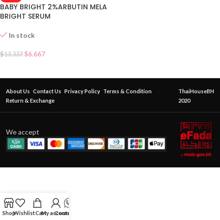
BABY BRIGHT 2%ARBUTIN MELA
BRIGHT SERUM
In stock
$
6.667
$
13.333
About Us
Contact Us
Privacy Policy
Terms & Condition
ThaiHouseBH
Return & Exchange
2020
We accept
Shop
Wishlist
Cart
My account
Contact Us