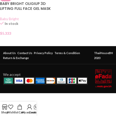
BABY BRIGHT OLIGIUP 3D
LIFTING FULL FACE GEL MASK
Baby Bright
In stock
$
5.333
About Us
Contact Us
Privacy Policy
Terms & Condition
ThaiHouseBH
Return & Exchange
2020
We accept
Shop
Wishlist
Cart
My account
Contact Us