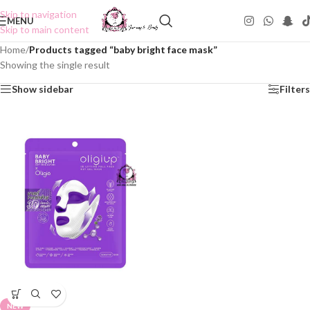
Skip to navigation
MENU
Skip to main content
Home
/
Products tagged “baby bright face mask”
Showing the single result
Show sidebar
Filters
NEW