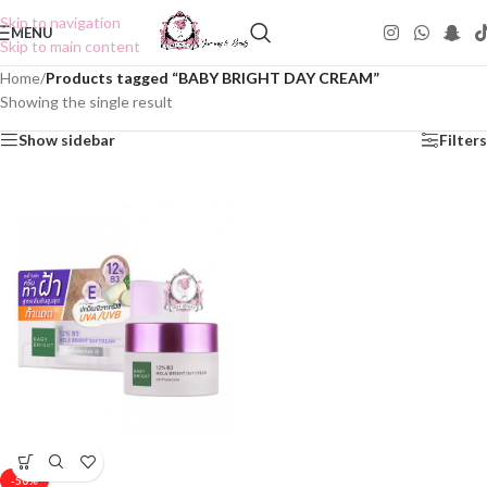
Skip to navigation
MENU
Skip to main content
Home
/
Products tagged “BABY BRIGHT DAY CREAM”
Showing the single result
Show sidebar
Filters
-50%