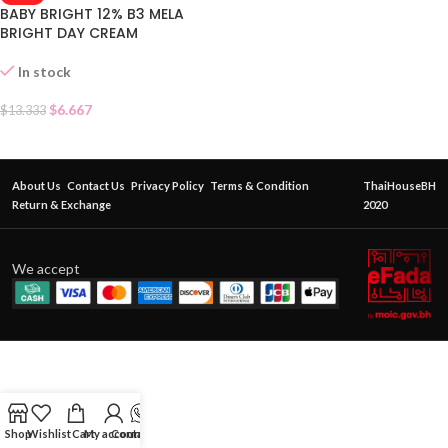
BABY BRIGHT 12% B3 MELA
BRIGHT DAY CREAM
In stock
$
6.667
$
13.333
About Us
Contact Us
Privacy Policy
Terms & Condition
ThaiHouseBH
Return & Exchange
2020
We accept
Shop
Wishlist
Cart
My account
Contact Us