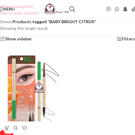
Skip to navigation
MENU
Skip to main content
Home
/
Products tagged “BABY BRIGHT CITRUS”
Showing the single result
Show sidebar
Filters
-50%