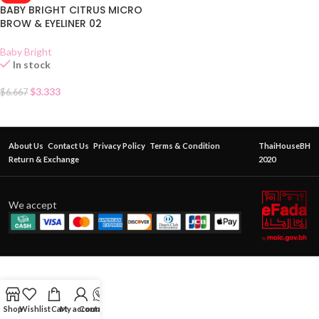
BABY BRIGHT CITRUS MICRO
BROW & EYELINER 02
Baby Bright
In stock
$
3.333
$
6.667
About Us
Contact Us
Privacy Policy
Terms & Condition
ThaiHouseBH
Return & Exchange
2020
We accept
Shop
Wishlist
Cart
My account
Contact Us