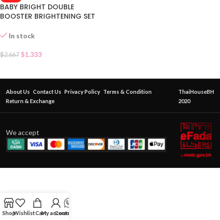
BABY BRIGHT DOUBLE
BOOSTER BRIGHTENING SET
SACHET
In stock
$
1.333
$
2.667
About Us
Contact Us
Privacy Policy
Terms & Condition
ThaiHouseBH
Return & Exchange
2020
We accept
Shop
Wishlist
Cart
My account
Contact Us