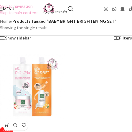
Skip to navigation
MENU
Skip to main content
Home
/
Products tagged “BABY BRIGHT BRIGHTENING SET”
Showing the single result
Show sidebar
Filters
-50%