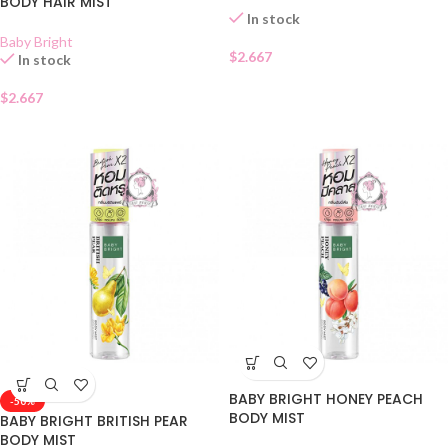
BODY HAIR MIST
In stock
Baby Bright
$
2.667
In stock
$
2.667
BABY BRIGHT HONEY PEACH
-50%
BODY MIST
BABY BRIGHT BRITISH PEAR
BODY MIST