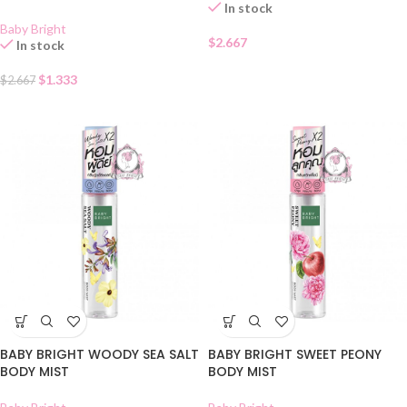
In stock
Baby Bright
$
2.667
In stock
$
1.333
$
2.667
BABY BRIGHT WOODY SEA SALT
BABY BRIGHT SWEET PEONY
BODY MIST
BODY MIST