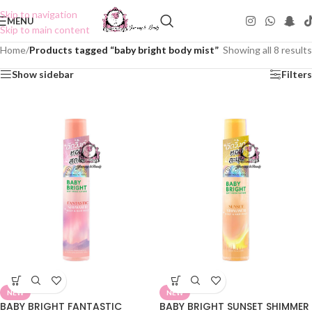
Skip to navigation
MENU
Skip to main content
Home
/
Products tagged “baby bright body mist”
Showing all 8 results
Show sidebar
Filters
NEW
NEW
BABY BRIGHT FANTASTIC
BABY BRIGHT SUNSET SHIMMER