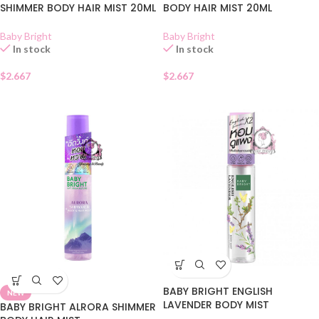
SHIMMER BODY HAIR MIST 20ML
BODY HAIR MIST 20ML
Baby Bright
Baby Bright
In stock
In stock
$
2.667
$
2.667
BABY BRIGHT ENGLISH
NEW
LAVENDER BODY MIST
BABY BRIGHT ALRORA SHIMMER